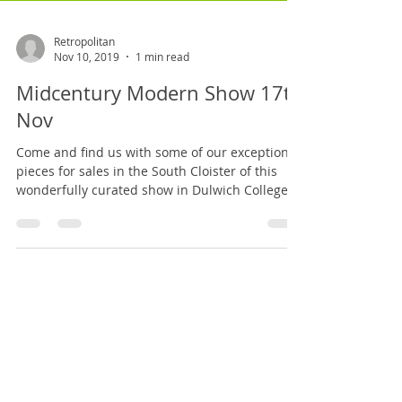
Retropolitan
Nov 10, 2019
1 min read
Midcentury Modern Show 17th
Nov
Come and find us with some of our exception
pieces for sales in the South Cloister of this
wonderfully curated show in Dulwich College,...