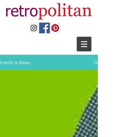
Events & News